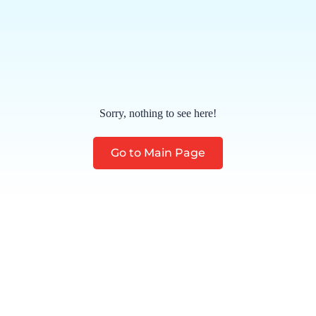
Sorry, nothing to see here!
Go to Main Page